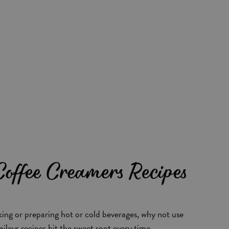
 Coffee Creamers Recipes
ing or preparing hot or cold beverages, why not use
aileys recipes hit the sweet spot every time.