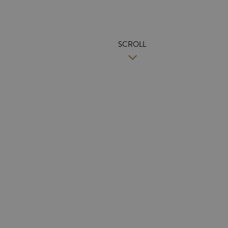
SCROLL