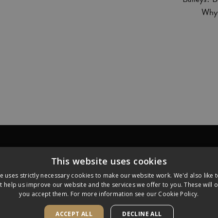
Why 
ECIPES
FAQ
WHERE TO BU
This website uses cookies
e uses strictly necessary cookies to make our website work. We'd also like 
t help us improve our website and the services we offer to you. These will on
of R & A Bailey & Co and are used under license. Produced and
you accept them. For more information see our
Cookie Policy.
ACCEPT ALL
DECLINE ALL