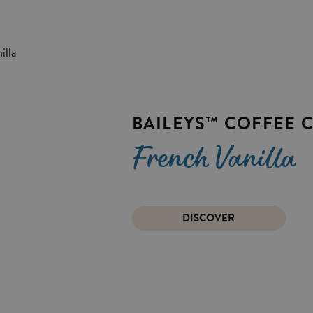
BAILEYS™ COFFEE 
French Vanilla
DISCOVER