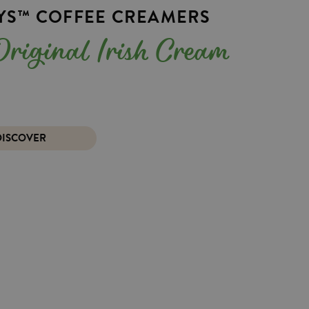
EYS™ COFFEE CREAMERS
e Original Irish Cream
DISCOVER