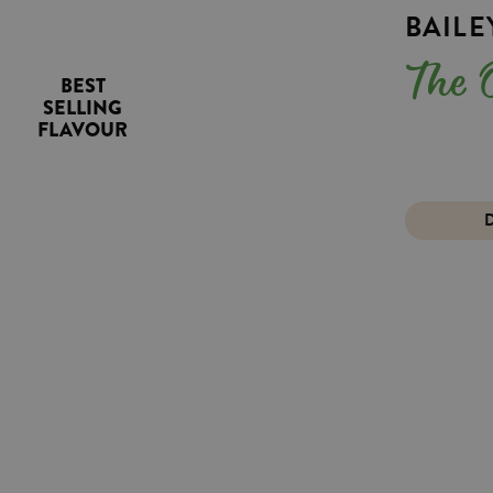
BAIL
Th
BEST
SELLING
FLAVOUR