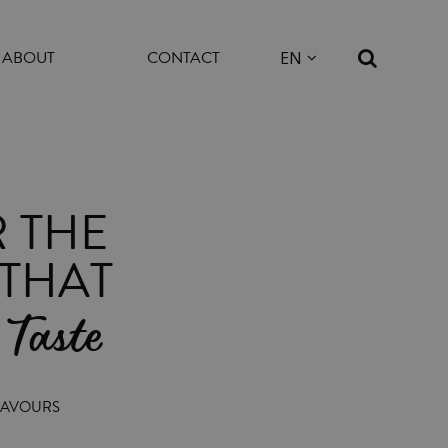
ABOUT
CONTACT
 THE
THAT
 Taste
FLAVOURS