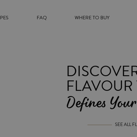
e
n
r
IPES
FAQ
WHERE TO BUY
e
a
d
e
r
DISCOVER
s
FLAVOUR 
Defines Your
SEE ALL 