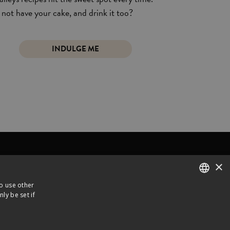
not have your cake, and drink it too?
INDULGE ME
×
Y
ABOUT US
CONTACT
to use other
ly be set if
ENGLISH
 Distributed by
FRENCH
Legal notice
Privacy policy
Cookies Policy