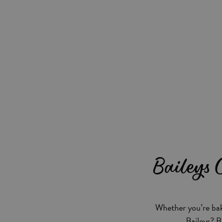
Baileys
Whether you’re bak
Baileys? B