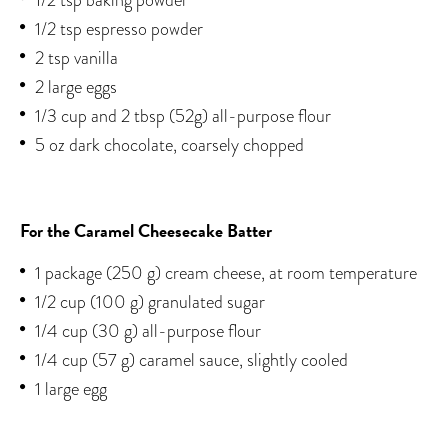
1/2 tsp espresso powder
2 tsp vanilla
2 large eggs
1/3 cup and 2 tbsp (52g) all-purpose flour
5 oz dark chocolate, coarsely chopped
For the Caramel Cheesecake Batter
1 package (250 g) cream cheese, at room temperature
1/2 cup (100 g) granulated sugar
1/4 cup (30 g) all-purpose flour
1/4 cup (57 g) caramel sauce, slightly cooled
1 large egg