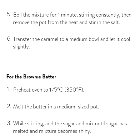
Boil the mixture for 1 minute, stirring constantly, then
remove the pot from the heat and stir in the salt.
Transfer the caramel to a medium bowl and let it cool
slightly.
For the Brownie Batter
Preheat oven to 175°C (350°F).
Melt the butter in a medium-sized pot.
While stirring, add the sugar and mix until sugar has
melted and mixture becomes shiny.