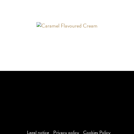
The BAILEYS word and associated logos are trademarks of R &
A Bailey & Co and are used under license. Produced and
Distributed by Saputo Dairy Products Canada G.P.
©
2026
Saputo Dairy Products Canada G.P. All Rights
Reserved
Legal notice
Privacy policy
Cookies Policy