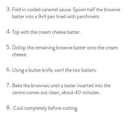
Fold in cooled caramel sauce. Spoon half the brownie
batter into a 9x9 pan lined with parchment.
Top with the cream cheese batter.
Dollop the remaining brownie batter onto the cream
cheese.
Using a butter knife, swirl the two batters.
Bake the brownies until a tester inserted into the
centre comes out clean, about 40 minutes.
Cool completely before cutting.