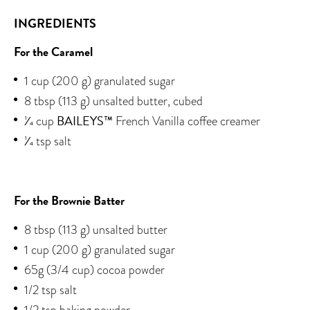
INGREDIENTS
For the Caramel
1 cup (200 g) granulated sugar
8 tbsp (113 g) unsalted butter, cubed
BAILEYS™
1⁄4 cup
French Vanilla coffee creamer
1⁄4 tsp salt
For the Brownie Batter
8 tbsp (113 g) unsalted butter
1 cup (200 g) granulated sugar
65g (3/4 cup) cocoa powder
1/2 tsp salt
1/2 tsp baking powder