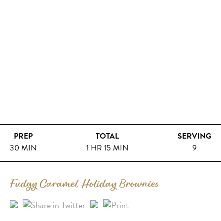
PREP
TOTAL
SERVING
30 MIN
1 HR 15 MIN
9
Fudgy Caramel Holiday Brownies