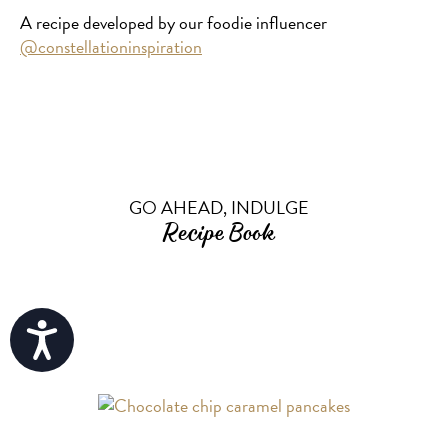
A recipe developed by our foodie influencer
@constellationinspiration
GO AHEAD, INDULGE
Recipe Book
Accessibility