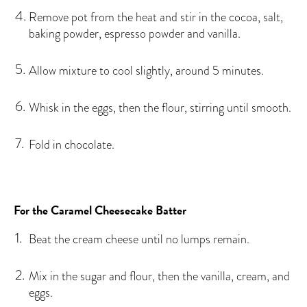
Remove pot from the heat and stir in the cocoa, salt,
baking powder, espresso powder and vanilla.
Allow mixture to cool slightly, around 5 minutes.
Whisk in the eggs, then the flour, stirring until smooth.
Fold in chocolate.
For the Caramel Cheesecake Batter
Beat the cream cheese until no lumps remain.
Mix in the sugar and flour, then the vanilla, cream, and
eggs.