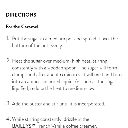
DIRECTIONS
For the Caramel
Put the sugar in a medium pot and spread it over the
bottom of the pot evenly.
Heat the sugar over medium-high heat, stirring
constantly with a wooden spoon. The sugar will form
clumps and after about 6 minutes, it will melt and turn
into an amber-coloured liquid. As soon as the sugar is
liquified, reduce the heat to medium-low.
Add the butter and stir until it is incorporated.
While stirring constantly, drizzle in the
BAILEYS™
French Vanilla coffee creamer.